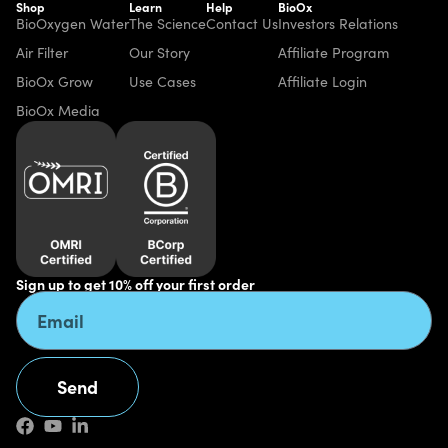
Shop
Learn
Help
BioOx
BioOxygen Water
The Science
Contact Us
Investors Relations
Air Filter
Our Story
Affiliate Program
BioOx Grow
Use Cases
Affiliate Login
BioOx Media
Sign up to get 10% off your first order
Send
Alternative: