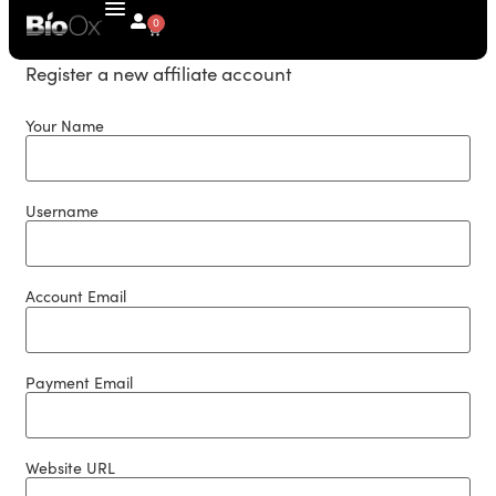
0
Register a new affiliate account
Your Name
Username
Account Email
Payment Email
Website URL