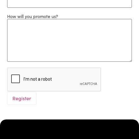
How will you promote us?