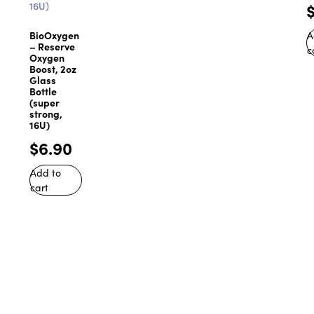
BioOxygen
A
– Reserve
c
Oxygen
Boost, 2oz
Glass
Bottle
(super
strong,
16U)
$
6.90
Add to
cart