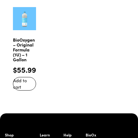
BioOxygen
– Original
Formula
(1U) – 1
Gallon
$
55.99
Add to
cart
Shop
Learn
Help
BioOx