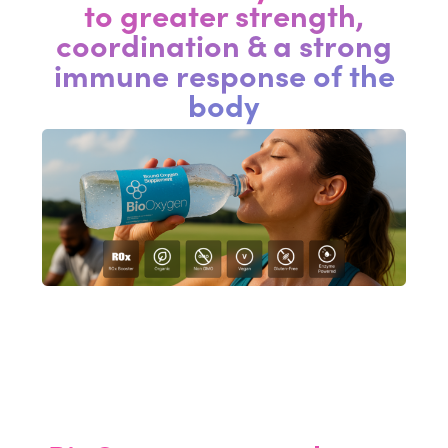
to greater strength,
coordination & a strong
immune response of the
body