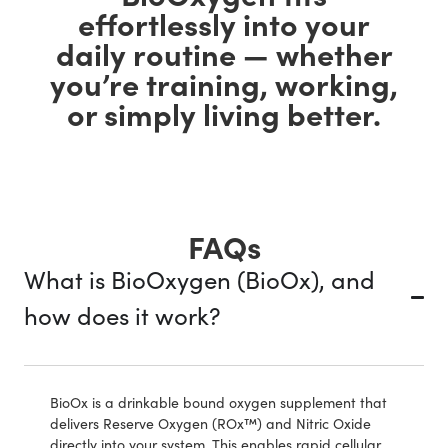
effortlessly into your
daily routine — whether
you’re training, working,
or simply living better.
FAQs
What is BioOxygen (BioOx), and
how does it work?
BioOx is a drinkable bound oxygen supplement that
delivers Reserve Oxygen (ROx™) and Nitric Oxide
directly into your system. This enables rapid cellular