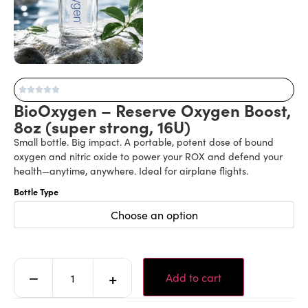
BioOxygen – Reserve Oxygen Boost,
8oz (super strong, 16U)
Small bottle. Big impact. A portable, potent dose of bound
oxygen and nitric oxide to power your ROX and defend your
health—anytime, anywhere. Ideal for airplane flights.
Bottle Type
Choose an option
Alternative:
−
+
Add to cart