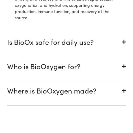
oxygenation and hydration, supporting energy
production, immune function, and recovery at the
source.
Is BioOx safe for daily use?
Who is BioOxygen for?
Where is BioOxygen made?