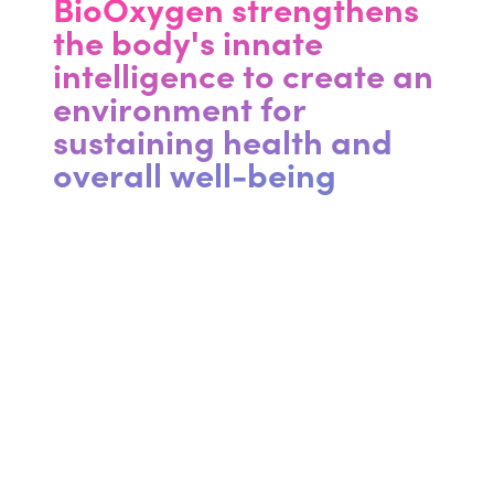
BioOxygen strengthens
the body's innate
intelligence to create an
environment for
sustaining health and
overall well-being