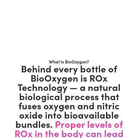
What Is BioOxygen?
Behind every bottle of
BioOxygen is ROx
Technology — a natural
biological process that
fuses oxygen and nitric
oxide into bioavailable
bundles.
Proper levels of
ROx in the body can lead