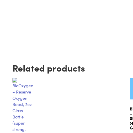
Related products
B
–
S
(
G