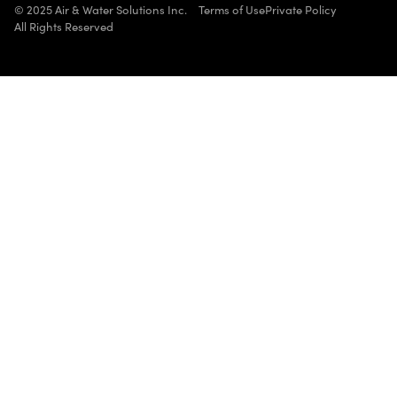
© 2025 Air & Water Solutions Inc.
Terms of Use
Private Policy
All Rights Reserved