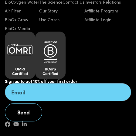
BioOxygen Water
The Science
Contact Us
Investors Relations
Air Filter
Our Story
Affiliate Program
BioOx Grow
Use Cases
Affiliate Login
BioOx Media
Sign up to get 10% off your first order
Send
Alternative: