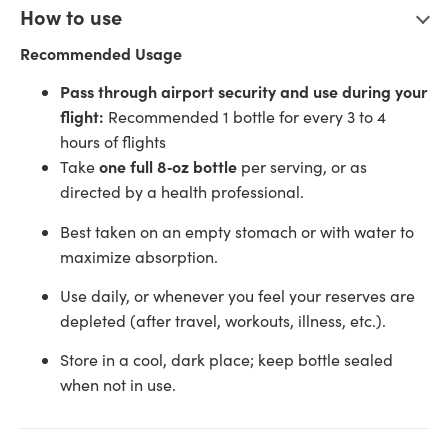
How to use
Recommended Usage
Pass through airport security and use during your
flight:
Recommended 1 bottle for every 3 to 4
hours of flights
one full 8‑oz bottle
Take
per serving, or as
directed by a health professional.
Best taken on an empty stomach or with water to
maximize absorption.
Use daily, or whenever you feel your reserves are
depleted (after travel, workouts, illness, etc.).
Store in a cool, dark place; keep bottle sealed
when not in use.