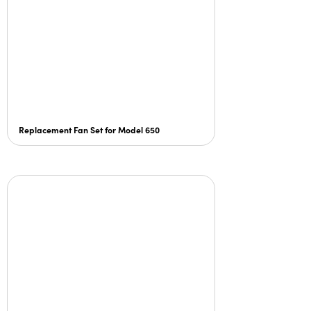
Replacement Fan Set for Model 650