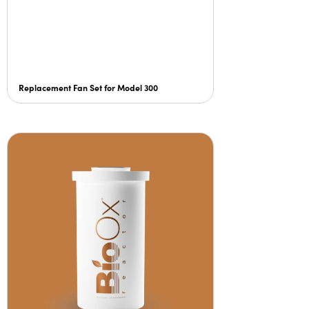
Replacement Fan Set for Model 300