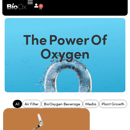
0
The Power Of
Oxygen
All
Air Filter
BioOxygen Beverage
Media
Plant Growth