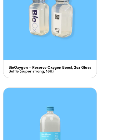
BioOxygen – Reserve Oxygen Boost, 2oz Glass
Bottle (super strong, 16U)