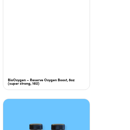
BioOxygen – Reserve Oxygen Boost, 8oz
(super strong, 16U)