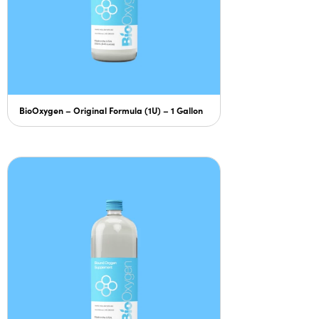
BioOxygen – Original Formula (1U) – 1 Gallon