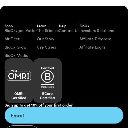
Shop
Learn
Help
BioOx
BioOxygen Water
The Science
Contact Us
Investors Relations
Air Filter
Our Story
Affiliate Program
BioOx Grow
Use Cases
Affiliate Login
BioOx Media
Sign up to get 10% off your first order