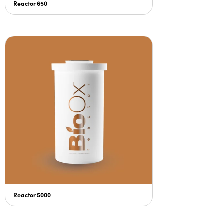
Reactor 650
Reactor 5000