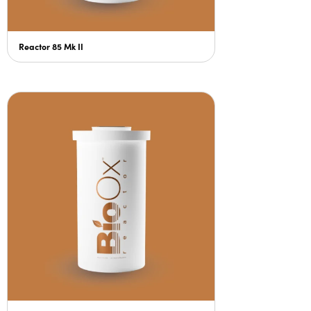
Reactor 85 Mk II