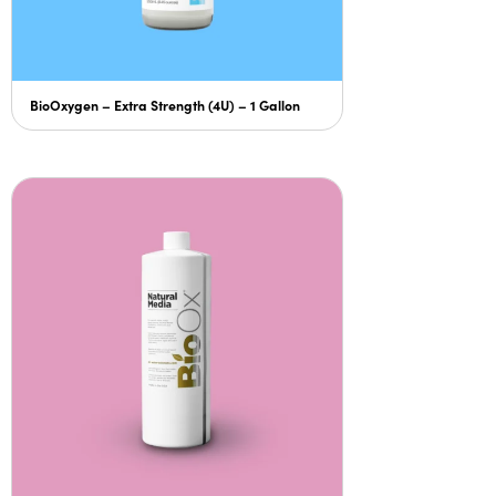
BioOxygen – Extra Strength (4U) – 1 Gallon