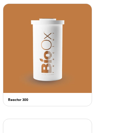
Reactor 300