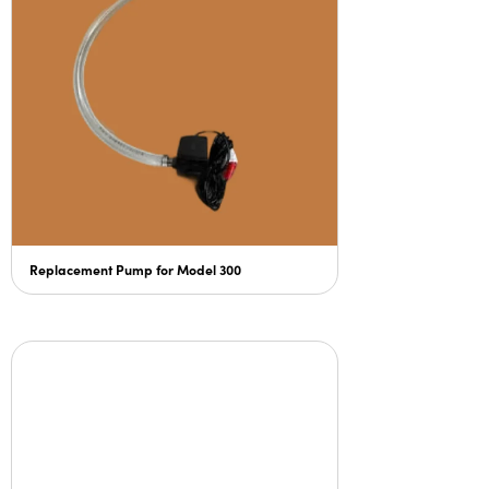
Replacement Pump for Model 300