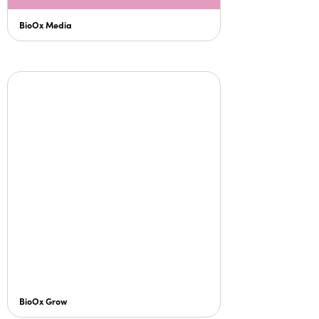
BioOx Media
BioOx Grow