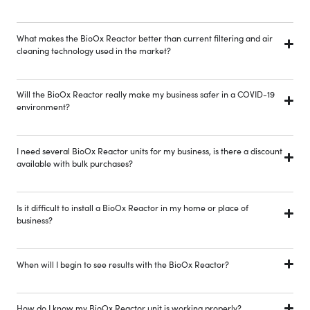
What makes the BioOx Reactor better than current filtering and air
cleaning technology used in the market?
Will the BioOx Reactor really make my business safer in a COVID-19
environment?
I need several BioOx Reactor units for my business, is there a discount
available with bulk purchases?
Is it difficult to install a BioOx Reactor in my home or place of
business?
When will I begin to see results with the BioOx Reactor?
How do I know my BioOx Reactor unit is working properly?