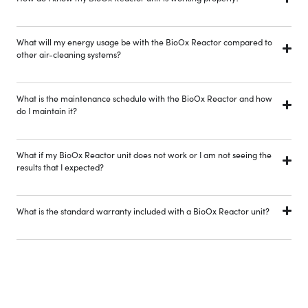
What will my energy usage be with the BioOx Reactor compared to
other air-cleaning systems?
What is the maintenance schedule with the BioOx Reactor and how
do I maintain it?
What if my BioOx Reactor unit does not work or I am not seeing the
results that I expected?
What is the standard warranty included with a BioOx Reactor unit?