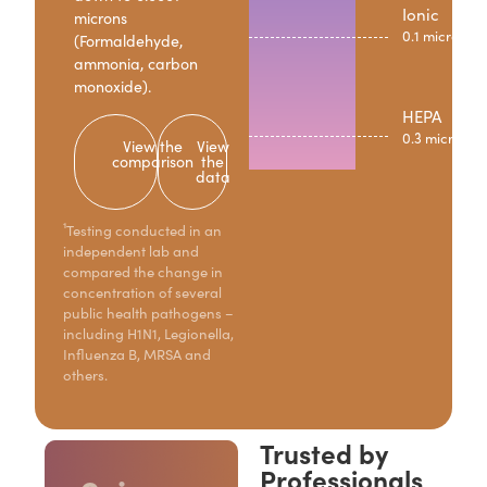
Ionic
microns
0.1 microns
(Formaldehyde,
ammonia, carbon
monoxide).
HEPA
0.3 microns
View the
View
comparison
the
data
¹Testing conducted in an
independent lab and
compared the change in
concentration of several
public health pathogens –
including H1N1, Legionella,
Influenza B, MRSA and
others.
Trusted by
Professionals