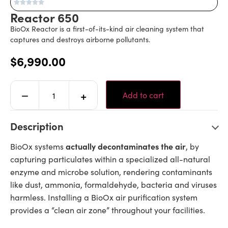
Reactor 650
BioOx Reactor is a first-of-its-kind air cleaning system that
captures and destroys airborne pollutants.
$
6,990.00
Alternative:
−
+
Add to cart
Description
actually decontaminates the air
BioOx systems
, by
capturing particulates within a specialized all-natural
enzyme and microbe solution, rendering contaminants
like dust, ammonia, formaldehyde, bacteria and viruses
harmless. Installing a BioOx air purification system
provides a “clean air zone” throughout your facilities.