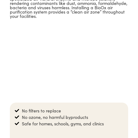
rendering contaminants like dust, ammonia, formaldehyde,
bacteria and viruses harmless. Installing a BioOx air
purification system provides a “clean air zone” throughout
your facilities.
No filters to replace​
No ozone, no harmful byproducts​
Safe for homes, schools, gyms, and clinics​