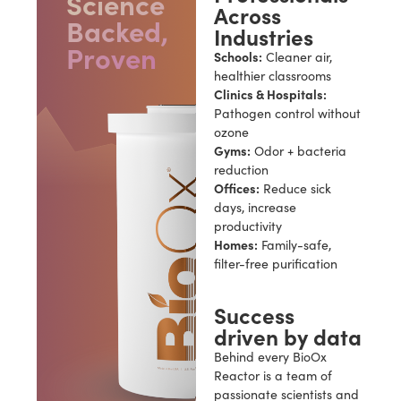
Science
Across
Backed,
Industries
Proven
Schools:
Cleaner air,
healthier classrooms
Clinics & Hospitals:
Pathogen control without
ozone
Gyms:
Odor + bacteria
reduction
Offices:
Reduce sick
days, increase
productivity
Homes:
Family-safe,
filter-free purification
Success
driven by data
Behind every BioOx
Reactor is a team of
passionate scientists and