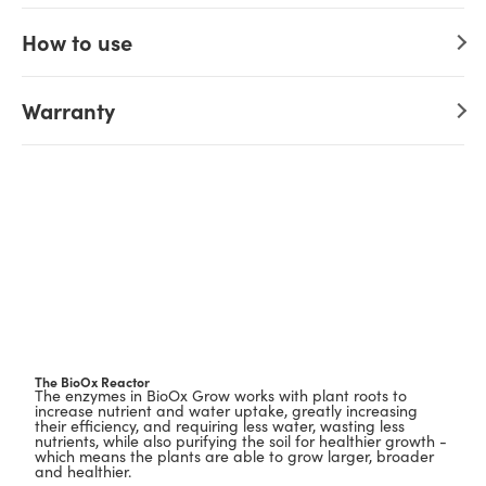
How to use
Warranty
The BioOx Reactor
The enzymes in BioOx Grow works with plant roots to
increase nutrient and water uptake, greatly increasing
their efficiency, and requiring less water, wasting less
nutrients, while also purifying the soil for healthier growth -
which means the plants are able to grow larger, broader
and healthier.