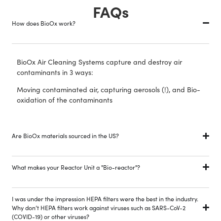
FAQs
How does BioOx work?
BioOx Air Cleaning Systems capture and destroy air
contaminants in 3 ways:
Moving contaminated air, capturing aerosols (!), and Bio-
oxidation of the contaminants
Are BioOx materials sourced in the US?
What makes your Reactor Unit a "Bio-reactor"?
I was under the impression HEPA filters were the best in the industry.
Why don’t HEPA filters work against viruses such as SARS-CoV-2
(COVID-19) or other viruses?