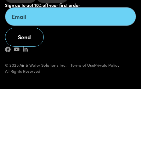
Sign up to get 10% off your first order
Send
Alternative:
© 2025 Air & Water Solutions Inc.
Terms of Use
Private Policy
All Rights Reserved