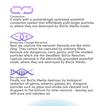
Convection
It starts with a painstakingly optimized waterfall
convection system that effortlessly pulls larger particles
in, where they are destroyed by BioOx Media inside.
Molecular Charge Attraction
Next we capture the aerosols! Aerosols are like static
cling. They cannot be captured by ordinary filters.
Aerosols are dangerous, carry germs, and the smallest
particles which are the deadliest. BioOx Reactors
capture aerosols in the electrically grounded waterfall
inside, where they are destroyed by BioOx Media.
Bio-oxidation
Finally, our BioOx Media destroys, by biological
oxidation all germs, solvents, gasses, etc. Inorganic
particles such as glass and smoke are cleaned and
dropped to the bottom for later removal - leaving you
with pure and odorless air.