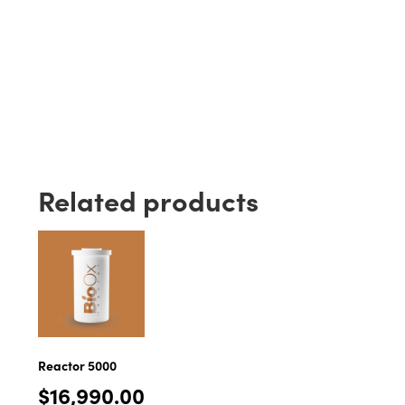
Related products
Reactor 5000
$
16,990.00