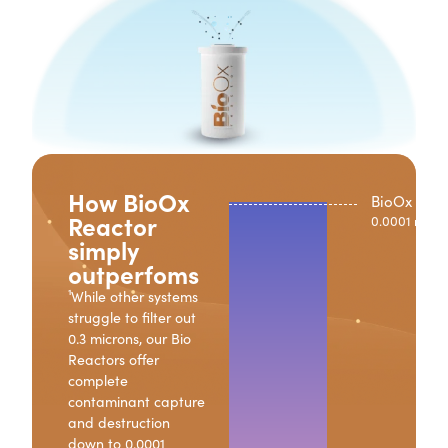
How BioOx
BioOx Reac
Reactor
0.0001 micro
simply
outperfoms
¹While other systems
struggle to filter out
0.3 microns, our Bio
Reactors offer
complete
contaminant capture
and destruction
down to 0.0001