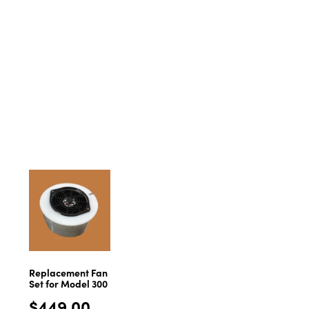
Replacement Fan
Set for Model 300
$
449.00