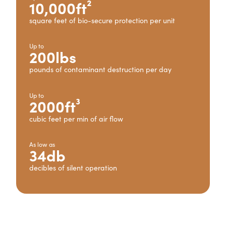
10,000ft²
square feet of bio-secure protection per unit
Up to
200lbs
pounds of contaminant destruction per day
Up to
2000ft³
cubic feet per min of air flow
As low as
34db
decibles of silent operation