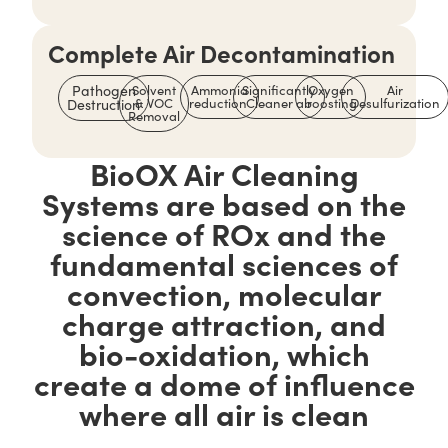
Complete Air Decontamination
Pathogen
Solvent
Ammonia
Significantly
Oxygen
Air
& VOC
reduction
Cleaner air
boosting
Desulfurization
Destruction
Removal
BioOX Air Cleaning
Systems are based on the
science of ROx and the
fundamental sciences of
convection, molecular
charge attraction, and
bio-oxidation, which
create a dome of influence
where all air is clean