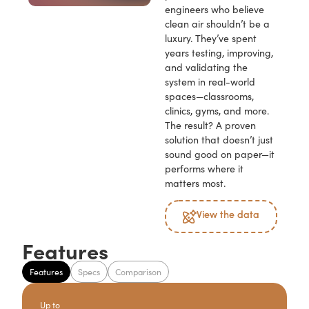
engineers who believe
clean air shouldn’t be a
luxury. They’ve spent
years testing, improving,
and validating the
system in real-world
spaces—classrooms,
clinics, gyms, and more.
The result? A proven
solution that doesn’t just
sound good on paper—it
performs where it
matters most.
View the data
Features
Features
Specs
Comparison
Up to