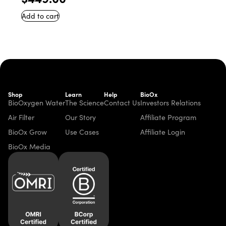
Add to cart
Shop
Learn
Help
BioOx
BioOxygen Water
The Science
Contact Us
Investors Relations
Air Filter
Our Story
Affiliate Program
BioOx Grow
Use Cases
Affiliate Login
BioOx Media