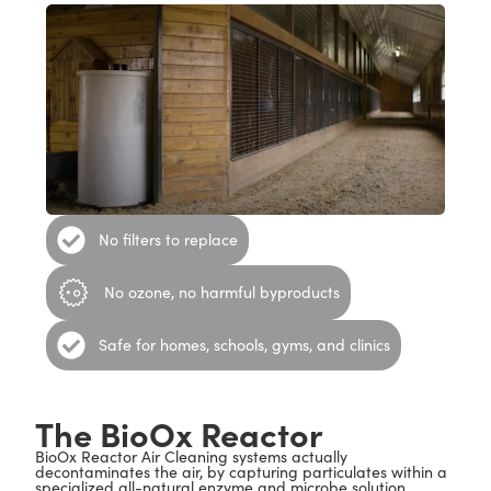
No filters to replace
No ozone, no harmful byproducts
Safe for homes, schools, gyms, and clinics
The BioOx Reactor
BioOx Reactor Air Cleaning systems actually
decontaminates the air, by capturing particulates within a
specialized all-natural enzyme and microbe solution,