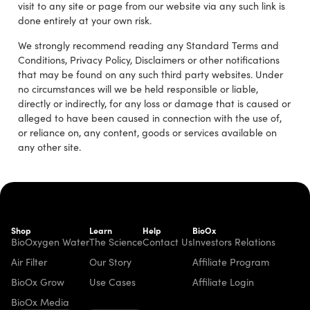
visit to any site or page from our website via any such link is
done entirely at your own risk.
We strongly recommend reading any Standard Terms and
Conditions, Privacy Policy, Disclaimers or other notifications
that may be found on any such third party websites. Under
no circumstances will we be held responsible or liable,
directly or indirectly, for any loss or damage that is caused or
alleged to have been caused in connection with the use of,
or reliance on, any content, goods or services available on
any other site.
Shop
Learn
Help
BioOx
BioOxygen Water
The Science
Contact Us
Investors Relations
Air Filter
Our Story
Affiliate Program
BioOx Grow
Use Cases
Affiliate Login
BioOx Media