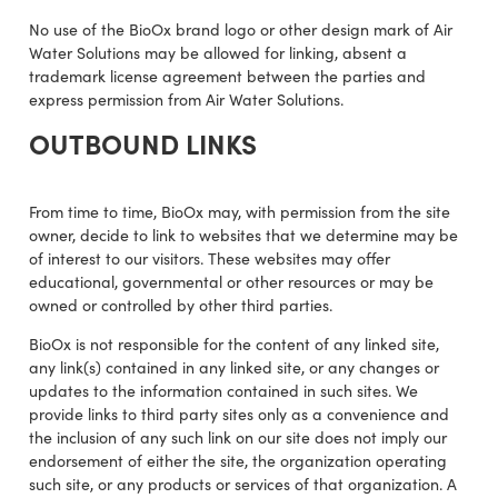
No use of the BioOx brand logo or other design mark of Air
Water Solutions may be allowed for linking, absent a
trademark license agreement between the parties and
express permission from Air Water Solutions.
OUTBOUND LINKS
From time to time, BioOx may, with permission from the site
owner, decide to link to websites that we determine may be
of interest to our visitors. These websites may offer
educational, governmental or other resources or may be
owned or controlled by other third parties.
BioOx is not responsible for the content of any linked site,
any link(s) contained in any linked site, or any changes or
updates to the information contained in such sites. We
provide links to third party sites only as a convenience and
the inclusion of any such link on our site does not imply our
endorsement of either the site, the organization operating
such site, or any products or services of that organization. A