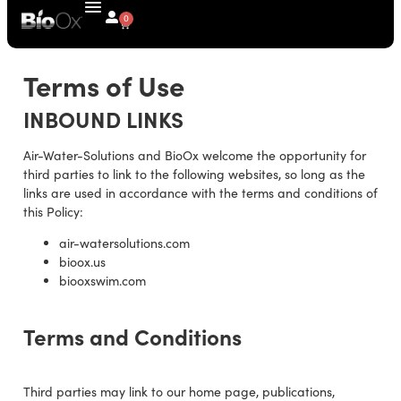
0
Terms of Use
INBOUND LINKS
Air-Water-Solutions and BioOx welcome the opportunity for
third parties to link to the following websites, so long as the
links are used in accordance with the terms and conditions of
this Policy:
air-watersolutions.com
bioox.us
biooxswim.com
Terms and Conditions
Third parties may link to our home page, publications,