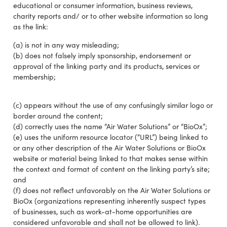
educational or consumer information, business reviews,
charity reports and/ or to other website information so long
as the link:
(a) is not in any way misleading;
(b) does not falsely imply sponsorship, endorsement or
approval of the linking party and its products, services or
membership;
(c) appears without the use of any confusingly similar logo or
border around the content;
(d) correctly uses the name “Air Water Solutions” or “BioOx”;
(e) uses the uniform resource locator (“URL”) being linked to
or any other description of the Air Water Solutions or BioOx
website or material being linked to that makes sense within
the context and format of content on the linking party’s site;
and
(f) does not reflect unfavorably on the Air Water Solutions or
BioOx (organizations representing inherently suspect types
of businesses, such as work-at-home opportunities are
considered unfavorable and shall not be allowed to link).